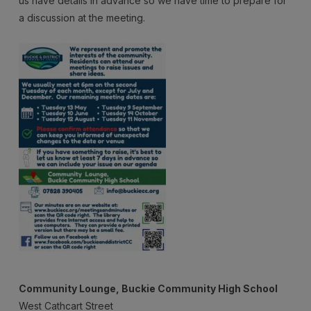
us have details in advance so we have time to prepare for
Meeting
a discussion at the meeting.
Community Lounge, Buckie Community High School
West Cathcart Street