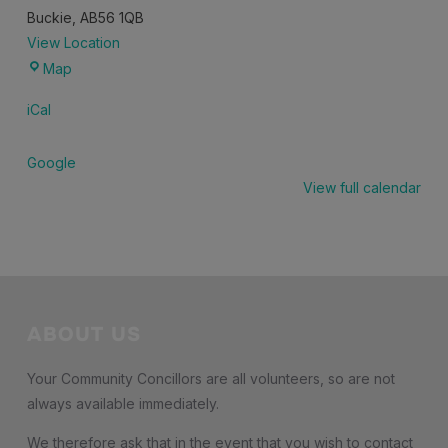
Buckie
,
AB56 1QB
View Location
Community
Map
Lounge,
iCal
Buckie
Community
Google
High
View full calendar
School
ABOUT US
Your Community Concillors are all volunteers, so are not
always available immediately.
We therefore ask that in the event that you wish to contact