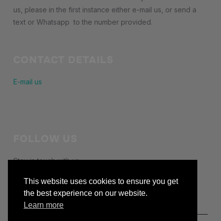
us, please in the first instance either e-mail us, or send a
text or Whatsapp to the number provided.
CONTACT DETAILS
E-mail us
FOLLOW US
Stay in touch with us
facebook
This website uses cookies to ensure you get
the best experience on our website.
Learn more