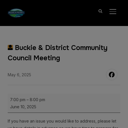
TOGGL
Buckie & District Community
Council Meeting
May 6, 2025
Buckie
7:00 pm
–
8:00 pm
&
June 10, 2025
District
Community
If you have an issue you would like to address, please let
Council