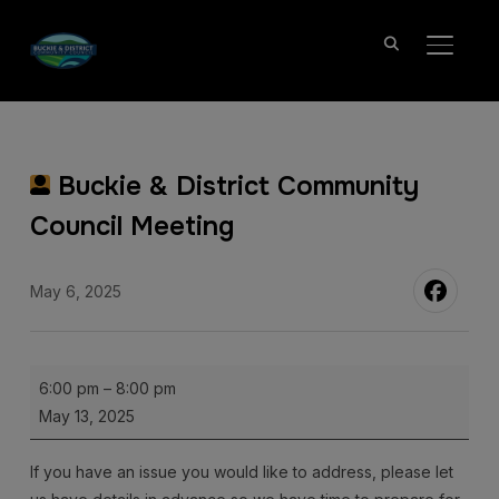
TOGGL
Buckie & District Community
Council Meeting
May 6, 2025
Buckie
6:00 pm
–
8:00 pm
&
May 13, 2025
District
Community
If you have an issue you would like to address, please let
Council