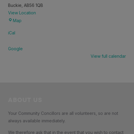
Buckie
,
AB56 1QB
View Location
Community
Map
Lounge,
iCal
Buckie
Community
Google
High
View full calendar
School
ABOUT US
Your Community Concillors are all volunteers, so are not
always available immediately.
We therefore ask that in the event that you wish to contact