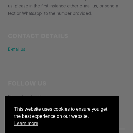
us, please in the first instance either e-mail us, or send a
text or Whatsapp to the number provided.
CONTACT DETAILS
E-mail us
FOLLOW US
Stay in touch with us
facebook
This website uses cookies to ensure you get
the best experience on our website.
Learn more