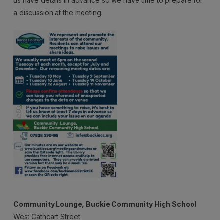
us have details in advance so we have time to prepare for
Meeting
a discussion at the meeting.
Community Lounge, Buckie Community High School
West Cathcart Street