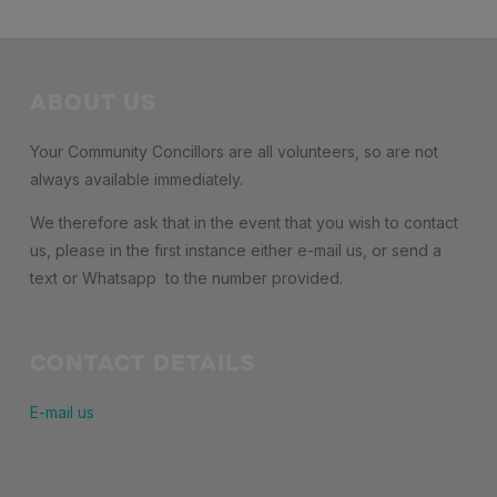
ABOUT US
Your Community Concillors are all volunteers, so are not
always available immediately.
We therefore ask that in the event that you wish to contact
us, please in the first instance either e-mail us, or send a
text or Whatsapp to the number provided.
CONTACT DETAILS
E-mail us