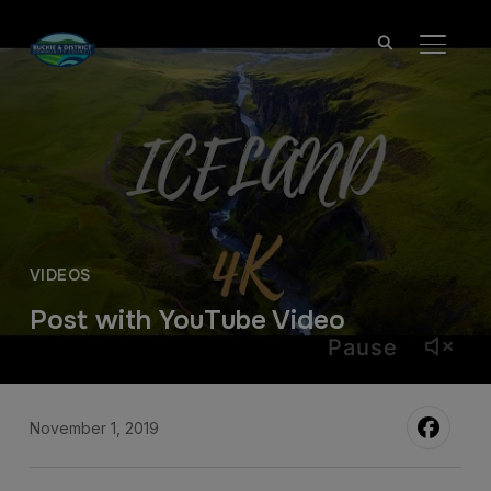
TOGGL
VIDEOS
Post with YouTube Video
Pause
November 1, 2019