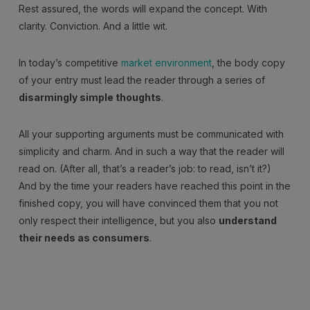
Rest assured, the words will expand the concept. With
clarity. Conviction. And a little wit.
In today’s competitive
market environment
, the body copy
of your entry must lead the reader through a series of
disarmingly simple thoughts
.
All your supporting arguments must be communicated with
simplicity and charm. And in such a way that the reader will
read on. (After all, that’s a reader’s job: to read, isn’t it?)
And by the time your readers have reached this point in the
finished copy, you will have convinced them that you not
only respect their intelligence, but you also
understand
their needs as consumers
.