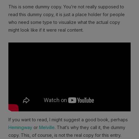
This is some dummy copy. You’re not really supposed to
read this dummy copy, it is just a place holder for people
who need some type to visualize what the actual copy
might look like if it were real content.
If you want to read, I might suggest a good book, perhaps
Hemingway
or
Melville
. That’s why they call it, the dummy
copy. This, of course, is not the real copy for this entry.