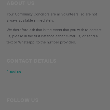
ABOUT US
Your Community Concillors are all volunteers, so are not
always available immediately.
We therefore ask that in the event that you wish to contact
us, please in the first instance either e-mail us, or send a
text or Whatsapp to the number provided.
CONTACT DETAILS
E-mail us
FOLLOW US