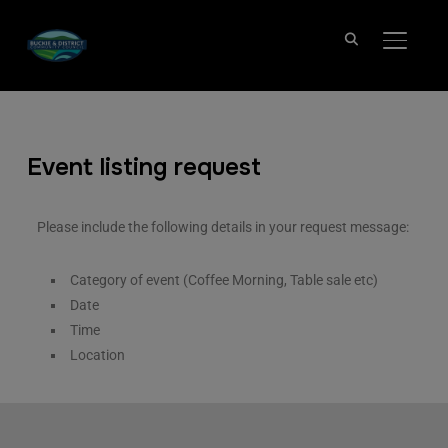
TOGGL
Event listing request
Please include the following details in your request message:
Category of event (Coffee Morning, Table sale etc)
Date
Time
Location