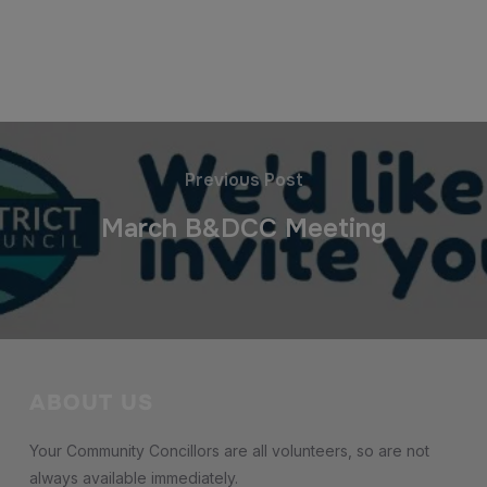
Previous Post
March B&DCC Meeting
ABOUT US
Your Community Concillors are all volunteers, so are not
always available immediately.