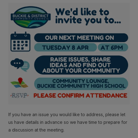
If you have an issue you would like to address, please let
us have details in advance so we have time to prepare for
a discussion at the meeting.