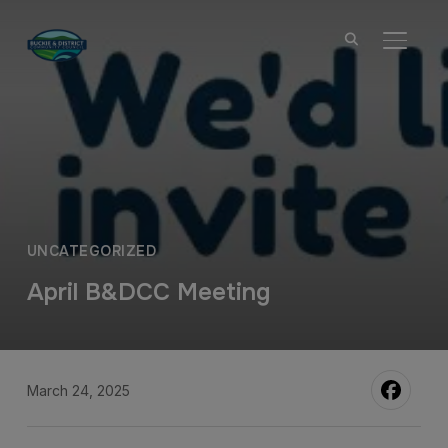
TOGGL
UNCATEGORIZED
April B&DCC Meeting
March 24, 2025