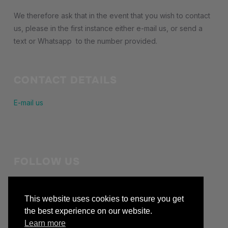
We therefore ask that in the event that you wish to contact
us, please in the first instance either e-mail us, or send a
text or Whatsapp to the number provided.
CONTACT DETAILS
E-mail us
FOLLOW US
Stay in touch with us
This website uses cookies to ensure you get
facebook
the best experience on our website.
Learn more