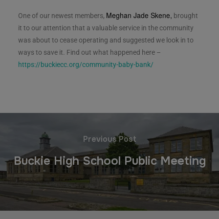
Meghan Jade Skene,
One of our newest members,
brought
it to our attention that a valuable service in the community
was about to cease operating and suggested we look in to
ways to save it. Find out what happened here –
https://buckiecc.org/community-baby-bank/
Previous Post
Buckie High School Public Meeting