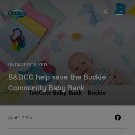
TOGGL
UNCATEGORIZED
B&DCC help save the Buckie
Community Baby Bank
April 1, 2025