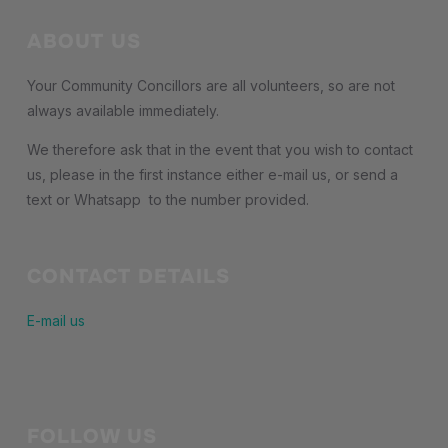
ABOUT US
Your Community Concillors are all volunteers, so are not
always available immediately.
We therefore ask that in the event that you wish to contact
us, please in the first instance either e-mail us, or send a
text or Whatsapp to the number provided.
CONTACT DETAILS
E-mail us
FOLLOW US