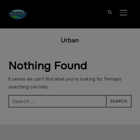
TOGGL
Urban
Nothing Found
It seems we can’t find what you’re looking for. Perhaps
searching can help.
Search
for: