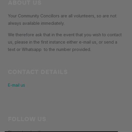
ABOUT US
Your Community Concillors are all volunteers, so are not
always available immediately.
We therefore ask that in the event that you wish to contact
us, please in the first instance either e-mail us, or send a
text or Whatsapp to the number provided.
CONTACT DETAILS
E-mail us
FOLLOW US