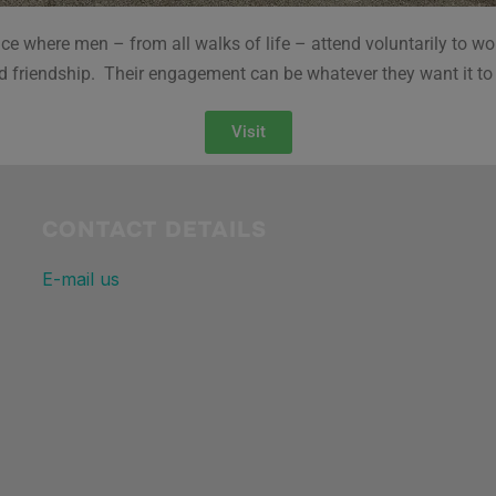
e where men – from all walks of life – attend voluntarily to wor
d friendship. Their engagement can be whatever they want it to
Visit
CONTACT DETAILS
E-mail us