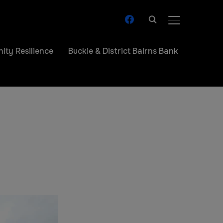
TOGGLE SIDE
ty Resilience
Buckie & District Bairns Bank