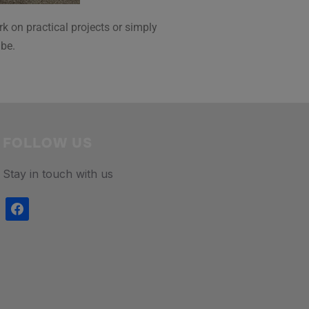
k on practical projects or simply
 be.
FOLLOW US
Stay in touch with us