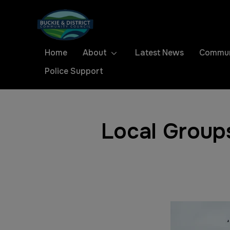
Home
About
Latest News
Commun
Police Support
Local Group