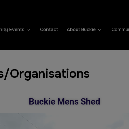
ity Events
Contact
About Buckie
Communi
s/Organisations
Buckie Mens Shed