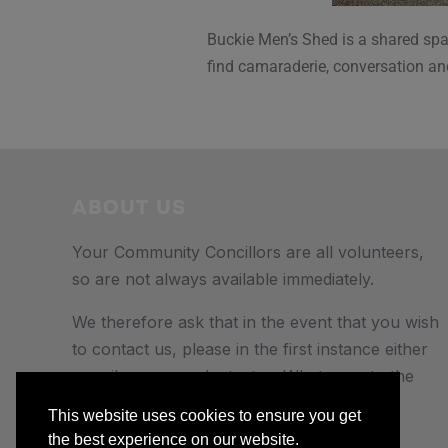
Buckie Men’s Shed is a shared spac
find camaraderie, conversation an
ABOUT US
Your Community Concillors are all volunteers,
so are not always available immediately.
We therefore ask that in the event that you wish
to contact us, please in the first instance either
e-mail us, or send a text or Whatsapp to the
number provided.
This website uses cookies to ensure you get
the best experience on our website.