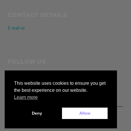
CONTACT DETAILS
E-mail us
FOLLOW US
Stay in touch with us
This website uses cookies to ensure you get
facebook
the best experience on our website.
Learn more
Deny
Allow
Copyright © 2026 — buckiecc.org