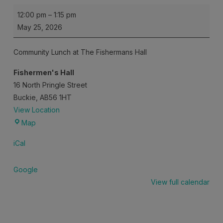
Community
12:00 pm
–
1:15 pm
Lunch
May 25, 2026
Community Lunch at The Fishermans Hall
Fishermen's Hall
16 North Pringle Street
Buckie
,
AB56 1HT
View Location
Fishermen's
Map
Hall
iCal
Google
View full calendar