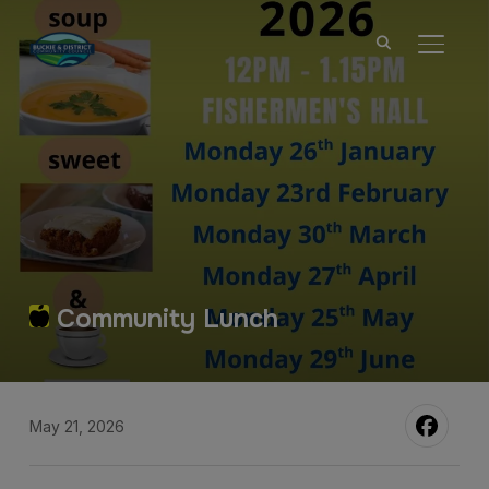
TOGGL
Community Lunch
May 21, 2026