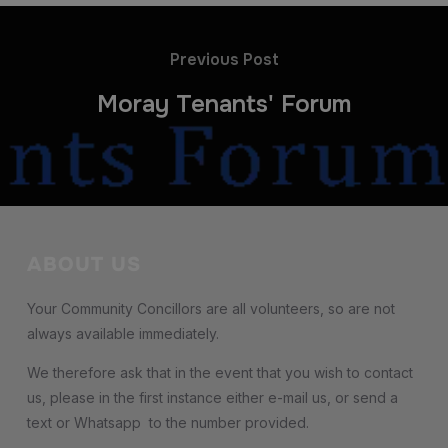
Previous Post
Moray Tenants' Forum
ABOUT US
Your Community Concillors are all volunteers, so are not
always available immediately.
We therefore ask that in the event that you wish to contact
us, please in the first instance either e-mail us, or send a
text or Whatsapp to the number provided.