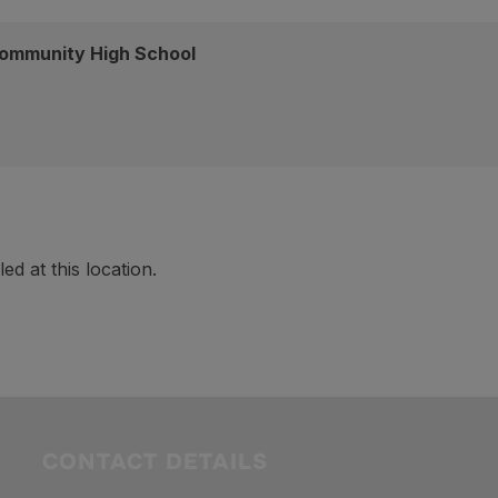
ommunity High School
d at this location.
CONTACT DETAILS