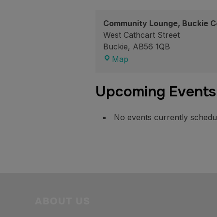
Community Lounge, Buckie C
West Cathcart Street
Buckie
,
AB56 1QB
Community
Map
Lounge,
Buckie
Upcoming Events
Community
High
School
No events currently schedule
ABOUT US