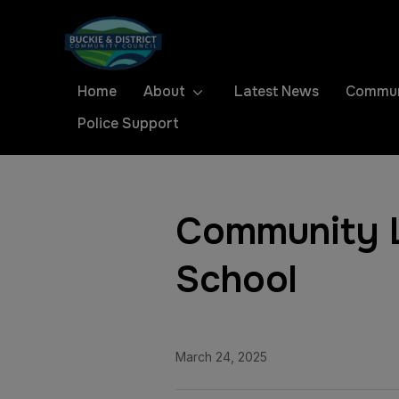
Home
About
Latest News
Commun
Police Support
Community L
School
March 24, 2025