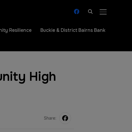
facebook
TOGGLE SIDE
ty Resilience
Buckie & District Bairns Bank
nity High
Share: