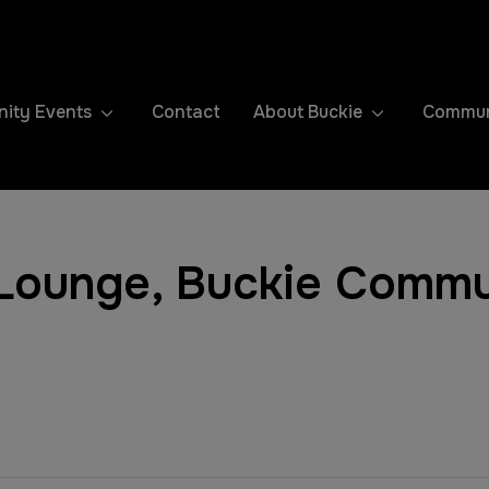
ity Events
Contact
About Buckie
Communi
ounge, Buckie Commu