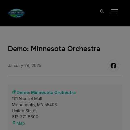
TOGGL
Demo: Minnesota Orchestra
January 28, 2025
Demo: Minnesota Orchestra
1111 Nicollet Mall
Minneapolis
,
MN
55403
United States
612-371-5600
Demo:
Map
Minnesota