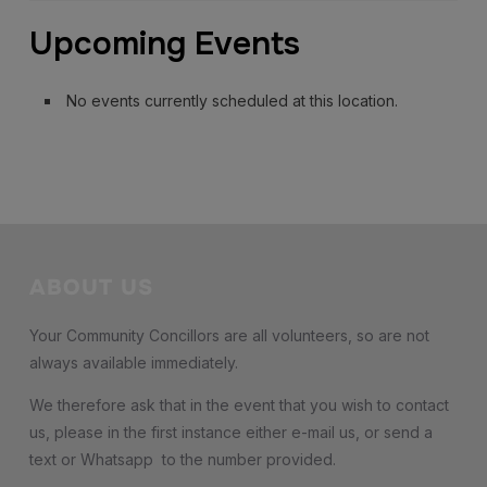
Orchestra
Upcoming Events
No events currently scheduled at this location.
ABOUT US
Your Community Concillors are all volunteers, so are not
always available immediately.
We therefore ask that in the event that you wish to contact
us, please in the first instance either e-mail us, or send a
text or Whatsapp to the number provided.