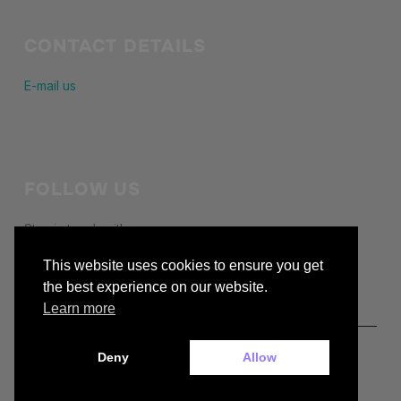
CONTACT DETAILS
E-mail us
FOLLOW US
Stay in touch with us
This website uses cookies to ensure you get
facebook
the best experience on our website.
Learn more
Deny
Allow
Copyright © 2026 — buckiecc.org