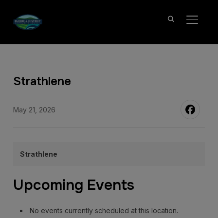
TOGGL
Strathlene
May 21, 2026
Strathlene
Upcoming Events
No events currently scheduled at this location.