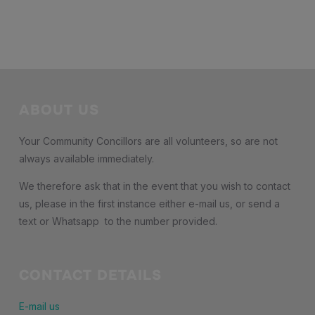
ABOUT US
Your Community Concillors are all volunteers, so are not
always available immediately.
We therefore ask that in the event that you wish to contact
us, please in the first instance either e-mail us, or send a
text or Whatsapp to the number provided.
CONTACT DETAILS
E-mail us