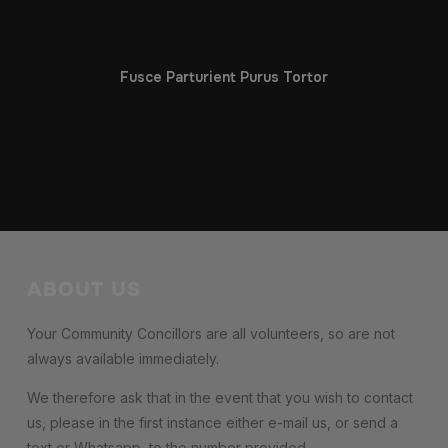
Fusce Parturient Purus Tortor
ABOUT US
Your Community Concillors are all volunteers, so are not
always available immediately.
We therefore ask that in the event that you wish to contact
us, please in the first instance either e-mail us, or send a
text or Whatsapp to the number provided.