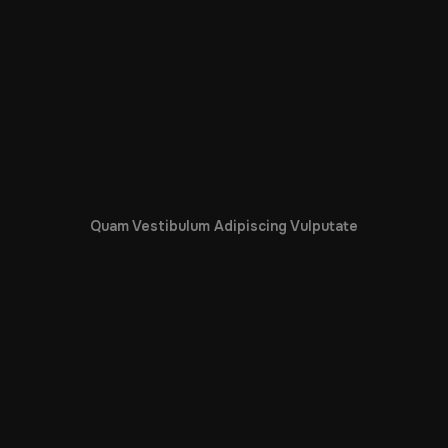
Quam Vestibulum Adipiscing Vulputate