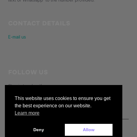
CONTACT DETAILS
E-mail us
FOLLOW US
Stay in touch with us
This website uses cookies to ensure you get
facebook
the best experience on our website.
Learn more
Deny
Allow
Copyright © 2026 — buckiecc.org