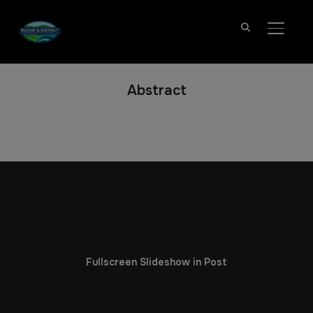
TOGGL
Abstract
Fullscreen Slideshow in Post