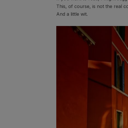
This, of course, is not the real c
And a little wit.