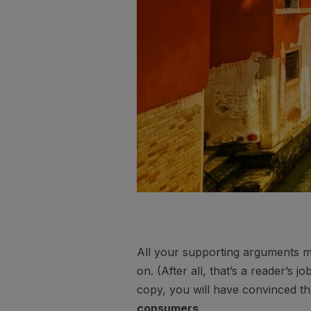
All your supporting arguments mu
on. (After all, that’s a reader’s j
copy, you will have convinced th
consumers
.