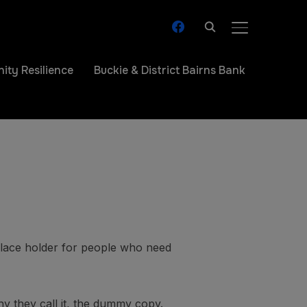
facebook
TOGGLE SIDE
ty Resilience
Buckie & District Bairns Bank
 place holder for people who need
hy they call it, the dummy copy.