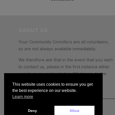
ABOUT US
Your Community Concillors are all volunteers,
so are not always available immediately.
We therefore ask that in the event that you wish
to contact us, please in the first instance either
e-mail us, or send a text or Whatsapp to the
number provided.
This website uses cookies to ensure you get
the best experience on our website.
Learn more
Copyright © 2026 — buckiecc.org
Deny
Allow