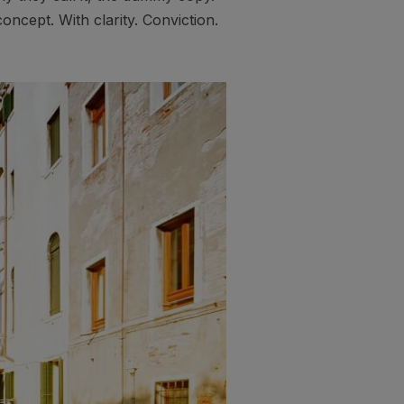
oncept. With clarity. Conviction.