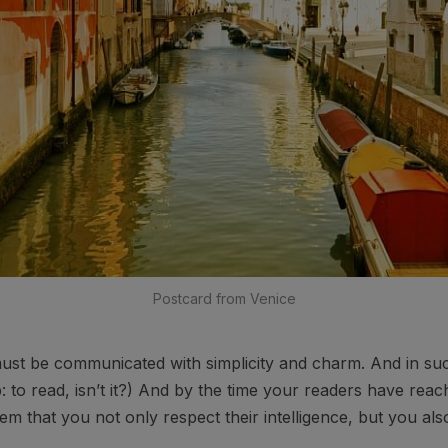
Postcard from Venice
st be communicated with simplicity and charm. And in such
ob: to read, isn’t it?) And by the time your readers have reac
em that you not only respect their intelligence, but you al