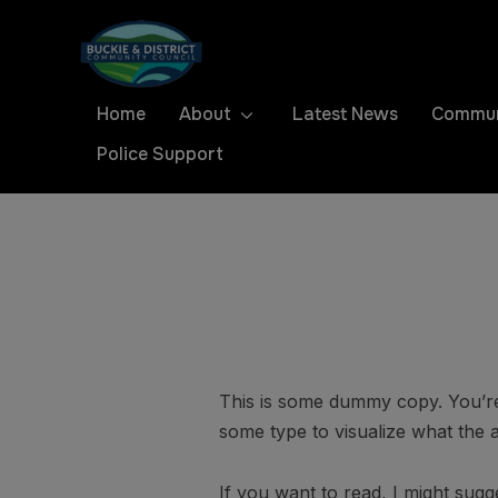
Home
About
Latest News
Commun
Police Support
This is some dummy copy. You’re 
some type to visualize what the ac
If you want to read, I might su