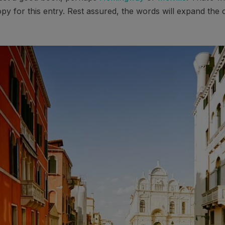
opy for this entry. Rest assured, the words will expand the c