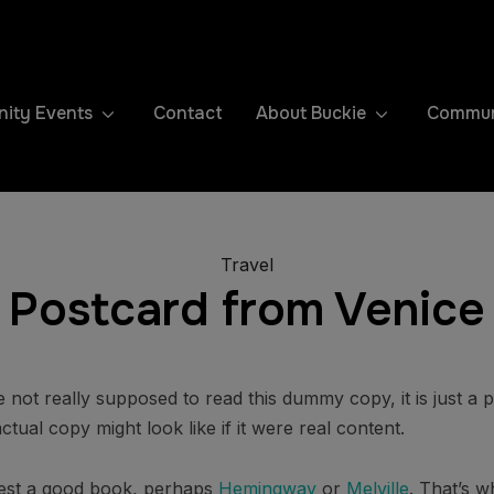
ity Events
Contact
About Buckie
Communi
Travel
Postcard from Venice
not really supposed to read this dummy copy, it is just a
tual copy might look like if it were real content.
ggest a good book, perhaps
Hemingway
or
Melville
. That’s w