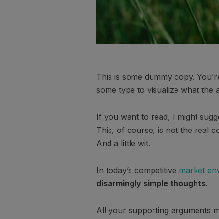
This is some dummy copy. You’re 
some type to visualize what the ac
If you want to read, I might su
This, of course, is not the real c
And a little wit.
In today’s competitive
market en
disarmingly simple thoughts
.
All your supporting arguments mu