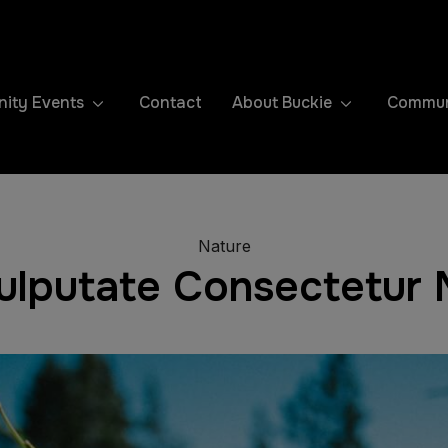
ity Events
Contact
About Buckie
Communi
Nature
Vulputate Consectetur M