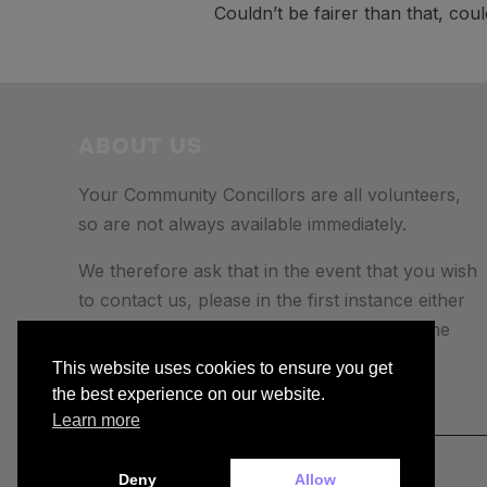
Couldn’t be fairer than that, cou
ABOUT US
Your Community Concillors are all volunteers,
so are not always available immediately.
We therefore ask that in the event that you wish
to contact us, please in the first instance either
e-mail us, or send a text or Whatsapp to the
number provided.
This website uses cookies to ensure you get
the best experience on our website.
Learn more
Deny
Allow