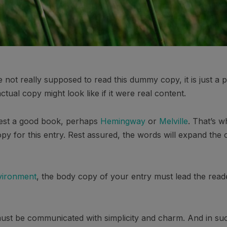
not really supposed to read this dummy copy, it is just a
tual copy might look like if it were real content.
ggest a good book, perhaps
Hemingway
or
Melville
. That’s w
opy for this entry. Rest assured, the words will expand the c
vironment
, the body copy of your entry must lead the read
st be communicated with simplicity and charm. And in such