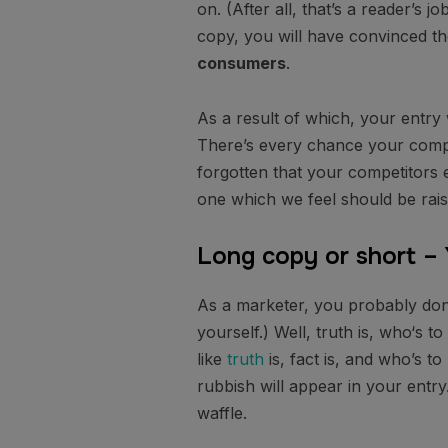
on. (After all, that’s a reader’s j
copy, you will have convinced th
consumers
.
As a result of which, your entry
There’s every chance your compet
forgotten that your competitors 
one which we feel should be rais
Long copy or short –
As a marketer, you probably don
yourself.) Well, truth is, who‘s 
like
truth
is, fact is, and who’s t
rubbish will appear in your entr
waffle.