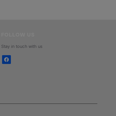
FOLLOW US
Stay in touch with us
facebook