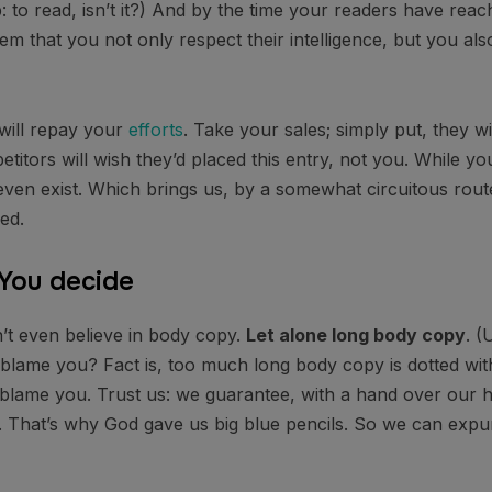
ob: to read, isn’t it?) And by the time your readers have reac
em that you not only respect their intelligence, but you al
 will repay your
efforts
. Take your sales; simply put, they wil
itors will wish they’d placed this entry, not you. While y
even exist. Which brings us, by a somewhat circuitous route
ed.
 You decide
’t even believe in body copy.
Let alone long body copy
. (
to blame you? Fact is, too much long body copy is dotted with
o blame you. Trust us: we guarantee, with a hand over our h
y. That’s why God gave us big blue pencils. So we can exp