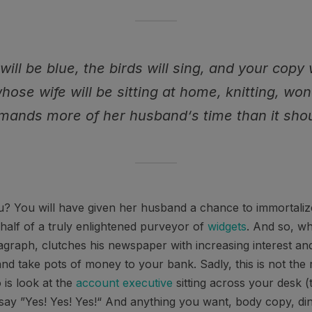
will be blue, the birds will sing, and your copy 
whose wife will be sitting at home, knitting, wo
mands more of her husband‘s time than it shou
? You will have given her husband a chance to immortalize 
alf of a truly enlightened purveyor of
widgets
. And so, wh
agraph, clutches his newspaper with increasing interest an
and take pots of money to your bank. Sadly, this is not the 
 is look at the
account executive
sitting across your desk (
d say ”Yes! Yes! Yes!“ And anything you want, body copy, di