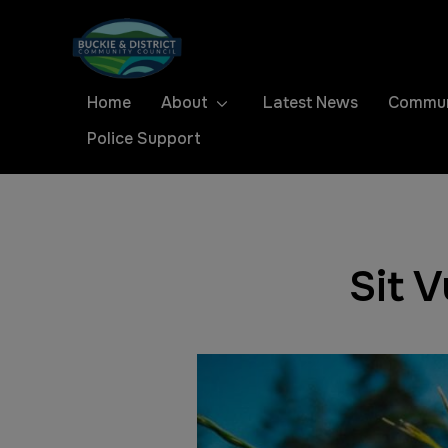
Home
About
Latest News
Commun
Police Support
Sit 