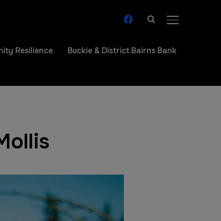
facebook
TOGGLE SIDE
ty Resilience
Buckie & District Bairns Bank
ollis