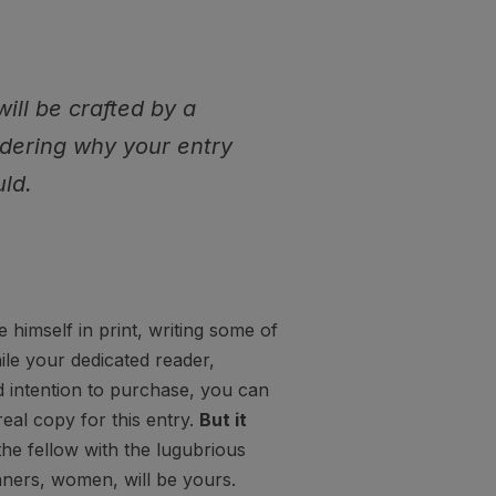
will be crafted by a
ndering why your entry
ld.
himself in print, writing some of
ile your dedicated reader,
d intention to purchase, you can
real copy for this entry.
But it
the fellow with the lugubrious
nners, women, will be yours.