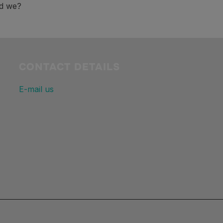
ld we?
CONTACT DETAILS
E-mail us