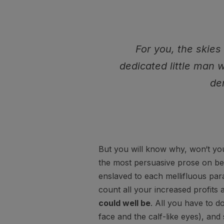
For you, the skies 
dedicated little man 
de
But you will know why, won‘t you
the most persuasive prose on beh
enslaved to each mellifluous par
count all your increased profits 
could well be
. All you have to do
face and the calf-like eyes), an