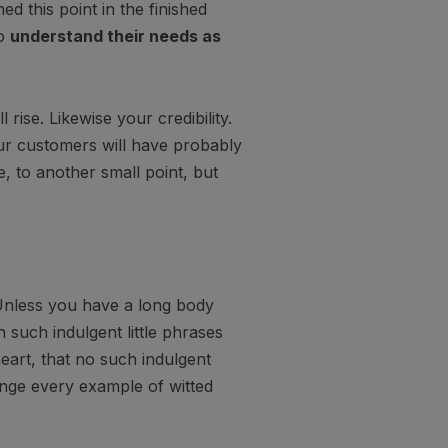
hed this point in the finished
so
understand their needs as
l rise. Likewise your credibility.
our customers will have probably
, to another small point, but
Unless you have a long body
 such indulgent little phrases
eart, that no such indulgent
unge every example of witted