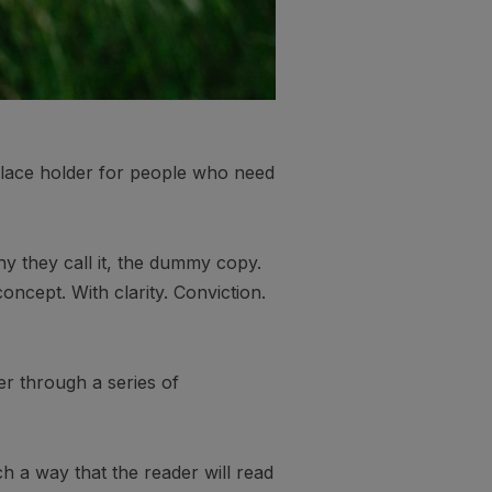
 place holder for people who need
hy they call it, the dummy copy.
oncept. With clarity. Conviction.
er through a series of
 a way that the reader will read