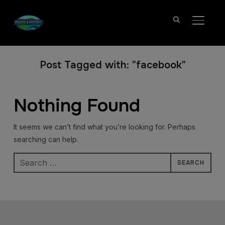
TOGGL
Post Tagged with: "facebook"
Nothing Found
It seems we can’t find what you’re looking for. Perhaps
searching can help.
Search
for: