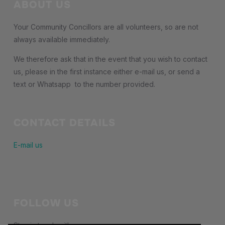
ABOUT US
Your Community Concillors are all volunteers, so are not
always available immediately.
We therefore ask that in the event that you wish to contact
us, please in the first instance either e-mail us, or send a
text or Whatsapp to the number provided.
CONTACT DETAILS
E-mail us
FOLLOW US